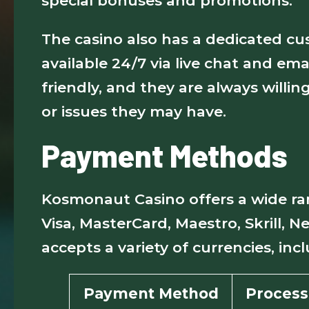
special bonuses and promotions.
The casino also has a dedicated cu
available 24/7 via live chat and e
friendly, and they are always willi
or issues they may have.
Payment Methods
Kosmonaut Casino offers a wide r
Visa, MasterCard, Maestro, Skrill, Ne
accepts a variety of currencies, in
Payment Method
Process