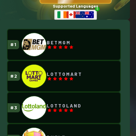
BETMGM
LOTTOMART
LOTTOLAND