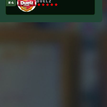
DUELZ