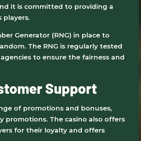
d it is committed to providing a
 players.
er Generator (RNG) in place to
 random. The RNG is regularly tested
g agencies to ensure the fairness and
stomer Support
ange of promotions and bonuses,
y promotions. The casino also offers
rs for their loyalty and offers