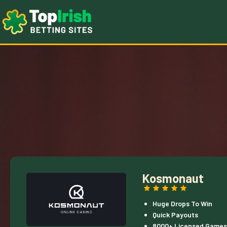
Kosmonaut
Huge Drops To Win
Quick Payouts
8000+ Licensed Game