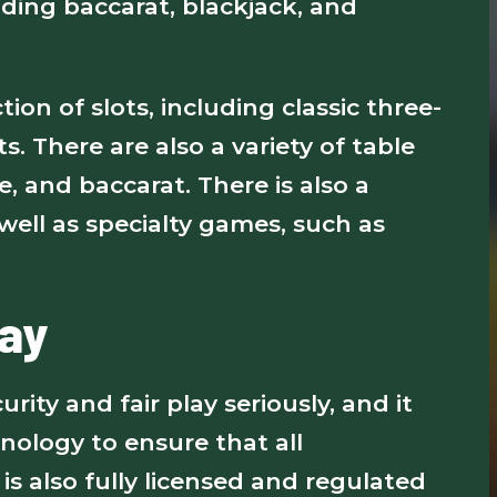
uding baccarat, blackjack, and
on of slots, including classic three-
s. There are also a variety of table
, and baccarat. There is also a
well as specialty games, such as
lay
ity and fair play seriously, and it
nology to ensure that all
is also fully licensed and regulated