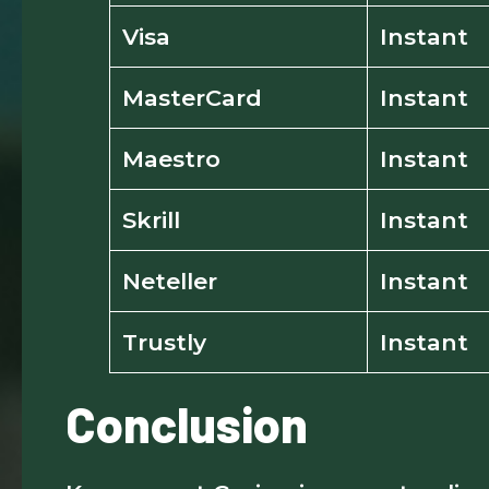
Visa
Instant
MasterCard
Instant
Maestro
Instant
Skrill
Instant
Neteller
Instant
Trustly
Instant
Conclusion