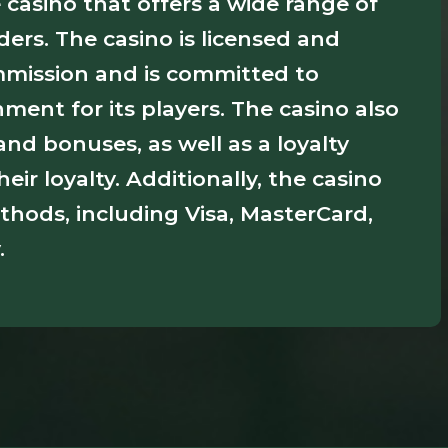
 casino that offers a wide range of
ers. The casino is licensed and
mission and is committed to
ment for its players. The casino also
nd bonuses, as well as a loyalty
ir loyalty. Additionally, the casino
hods, including Visa, MasterCard,
.