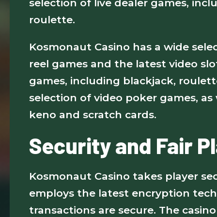
selection of live dealer games, incl
roulette.
Kosmonaut Casino has a wide selecti
reel games and the latest video slot
games, including blackjack, roulette
selection of video poker games, as 
keno and scratch cards.
Security and Fair P
Kosmonaut Casino takes player secur
employs the latest encryption tech
transactions are secure. The casino 