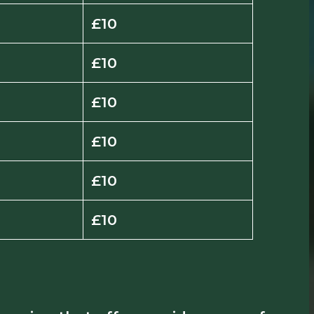
£10
£10
£10
£10
£10
£10