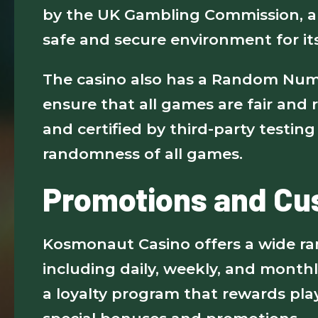
by the UK Gambling Commission, an
safe and secure environment for its
The casino also has a Random Numb
ensure that all games are fair and
and certified by third-party testin
randomness of all games.
Promotions and Cu
Kosmonaut Casino offers a wide r
including daily, weekly, and monthl
a loyalty program that rewards playe