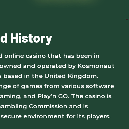
d History
 online casino that has been in
is owned and operated by Kosmonaut
s based in the United Kingdom.
nge of games from various software
aming, and Play’n GO. The casino is
Gambling Commission and is
secure environment for its players.