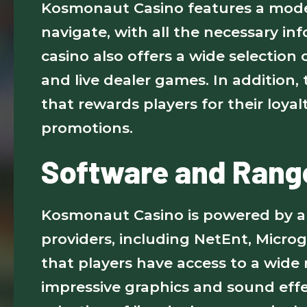
Kosmonaut Casino features a moder
navigate, with all the necessary in
casino also offers a wide selection 
and live dealer games. In addition,
that rewards players for their loya
promotions.
Software and Rang
Kosmonaut Casino is powered by a
providers, including NetEnt, Micro
that players have access to a wide
impressive graphics and sound effe