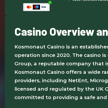
Casino Overview an
Kosmonaut Casino is an established
operation since 2020. The casino 
Group, a reputable company that i
Kosmonaut Casino offers a wide ra
providers, including NetEnt, Microg
licensed and regulated by the UK 
committed to providing a safe and 