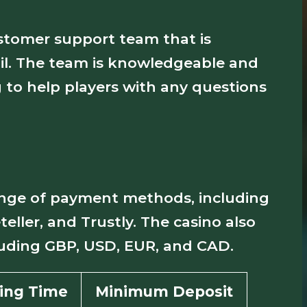
stomer support team that is
mail. The team is knowledgeable and
ng to help players with any questions
ange of payment methods, including
teller, and Trustly. The casino also
cluding GBP, USD, EUR, and CAD.
ing Time
Minimum Deposit