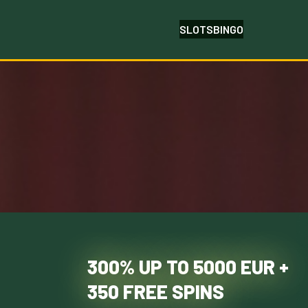
SLOTS
BINGO
300% UP TO 5000 EUR +
350 FREE SPINS
s