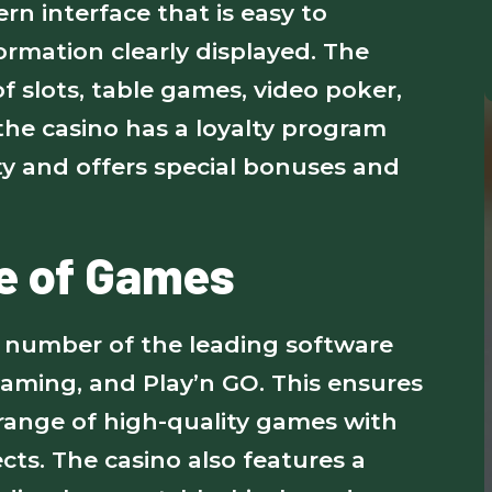
n interface that is easy to
formation clearly displayed. The
of slots, table games, video poker,
 the casino has a loyalty program
lty and offers special bonuses and
e of Games
 number of the leading software
gaming, and Play’n GO. This ensures
 range of high-quality games with
cts. The casino also features a