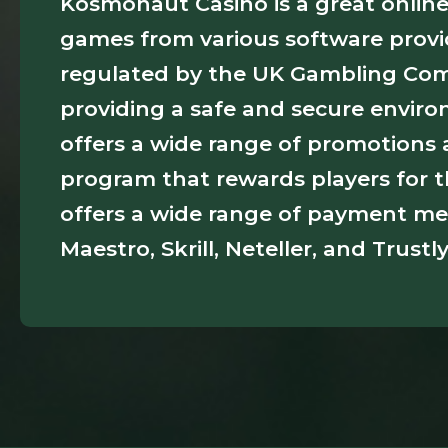
Kosmonaut Casino is a great online
games from various software provid
regulated by the UK Gambling Com
providing a safe and secure environ
offers a wide range of promotions a
program that rewards players for the
offers a wide range of payment met
Maestro, Skrill, Neteller, and Trustly