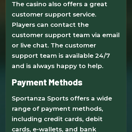
The casino also offers a great
customer support service.
Players can contact the
customer support team via email
or live chat. The customer
support team is available 24/7
and is always happy to help.
Payment Methods
Sportanza Sports offers a wide
range of payment methods,
including credit cards, debit
cards, e-wallets, and bank