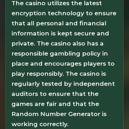
The casino utilizes the latest
encryption technology to ensure
that all personal and financial
information is kept secure and
private. The casino also has a
responsible gambling policy in
place and encourages players to
play responsibly. The casino is
regularly tested by independent
auditors to ensure that the
games are fair and that the
Random Number Generator is
working correctly.