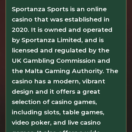
Sportanza Sports is an online
casino that was established in
2020. It is owned and operated
by Sportanza Limited, and is
licensed and regulated by the
UK Gambling Commission and
the Malta Gaming Authority. The
casino has a modern, vibrant
design and it offers a great
selection of casino games,
including slots, table games,
video poker, and live casino