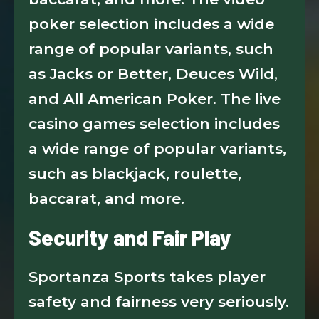
poker selection includes a wide
range of popular variants, such
as Jacks or Better, Deuces Wild,
and All American Poker. The live
casino games selection includes
a wide range of popular variants,
such as blackjack, roulette,
baccarat, and more.
Security and Fair Play
Sportanza Sports takes player
safety and fairness very seriously.