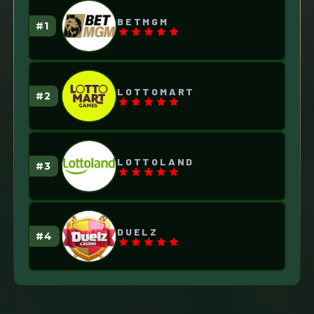
BETMGM
LOTTOMART
LOTTOLAND
DUELZ