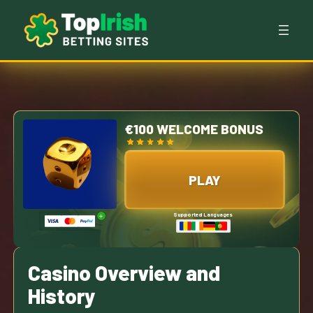
€100 WELCOME BON
PLAY
Casino Overview and
History