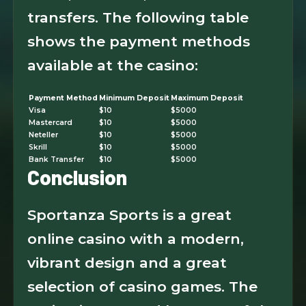
transfers. The following table
shows the payment methods
available at the casino:
Conclusion
Sportanza Sports is a great
online casino with a modern,
vibrant design and a great
selection of casino games. The