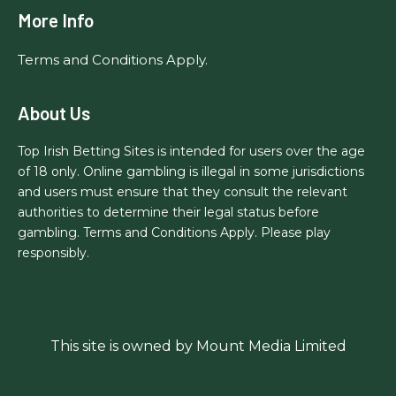
More Info
Terms and Conditions Apply.
About Us
Top Irish Betting Sites is intended for users over the age
of 18 only. Online gambling is illegal in some jurisdictions
and users must ensure that they consult the relevant
authorities to determine their legal status before
gambling. Terms and Conditions Apply. Please play
responsibly.
This site is owned by Mount Media Limited