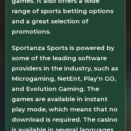
games. It also offers a wide
range of sports betting options
and a great selection of
promotions.
Sportanza Sports is powered by
some of the leading software
providers in the industry, such as
Microgaming, NetEnt, Play’n GO,
and Evolution Gaming. The
games are available in instant
play mode, which means that no
download is required. The casino
is available in several languages,