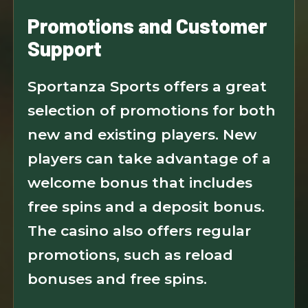
Promotions and Customer
Support
Sportanza Sports offers a great
selection of promotions for both
new and existing players. New
players can take advantage of a
welcome bonus that includes
free spins and a deposit bonus.
The casino also offers regular
promotions, such as reload
bonuses and free spins.