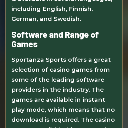
including English, Finnish,
German, and Swedish.
Software and Range of
Games
Sportanza Sports offers a great
selection of casino games from
some of the leading software
providers in the industry. The
games are available in instant
play mode, which means that no
download is required. The casino