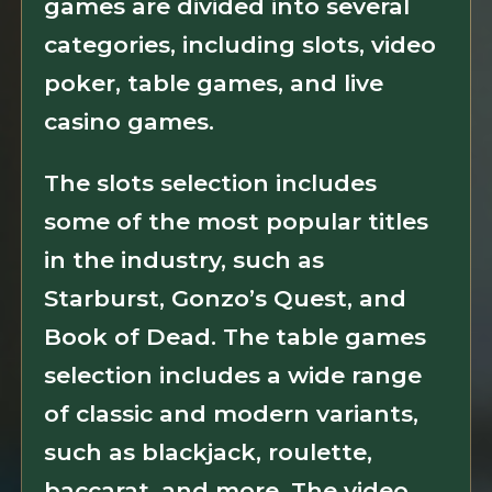
games are divided into several
categories, including slots, video
poker, table games, and live
casino games.
The slots selection includes
some of the most popular titles
in the industry, such as
Starburst, Gonzo’s Quest, and
Book of Dead. The table games
selection includes a wide range
of classic and modern variants,
such as blackjack, roulette,
baccarat, and more. The video