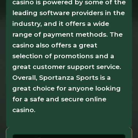
casino is powered by some of the
leading software providers in the
industry, and it offers a wide
range of payment methods. The
casino also offers a great
selection of promotions and a
great customer support service.
Overall, Sportanza Sports is a
great choice for anyone looking
for a safe and secure online
casino.