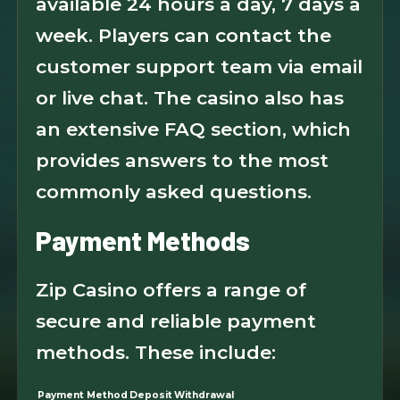
available 24 hours a day, 7 days a
week. Players can contact the
customer support team via email
or live chat. The casino also has
an extensive FAQ section, which
provides answers to the most
commonly asked questions.
Payment Methods
Zip Casino offers a range of
secure and reliable payment
methods. These include: