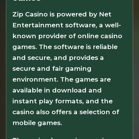
Zip Casino is powered by Net
Entertainment software, a well-
known provider of online casino
games. The software is reliable
and secure, and provides a
secure and fair gaming
environment. The games are
available in download and
instant play formats, and the
casino also offers a selection of
mobile games.