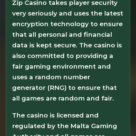
Zip Casino takes player security
very seriously and uses the latest
encryption technology to ensure
that all personal and financial
data is kept secure. The casino is
also committed to providing a
fair gaming environment and
uses a random number
generator (RNG) to ensure that
all games are random and fair.
The casino is licensed and
regulated by the Malta Gaming