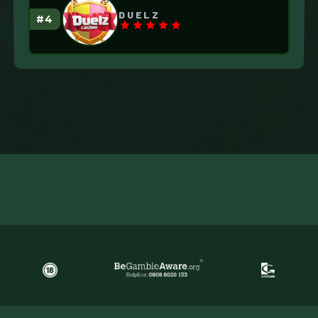
DUELZ