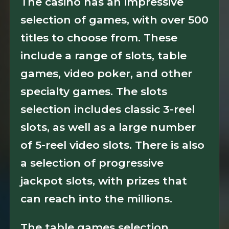
The casino has an impressive
selection of games, with over 500
titles to choose from. These
include a range of slots, table
games, video poker, and other
specialty games. The slots
selection includes classic 3-reel
slots, as well as a large number
of 5-reel video slots. There is also
a selection of progressive
jackpot slots, with prizes that
can reach into the millions.
The table games selection