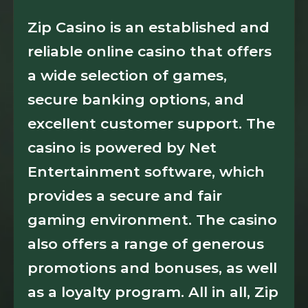
Zip Casino is an established and
reliable online casino that offers
a wide selection of games,
secure banking options, and
excellent customer support. The
casino is powered by Net
Entertainment software, which
provides a secure and fair
gaming environment. The casino
also offers a range of generous
promotions and bonuses, as well
as a loyalty program. All in all, Zip