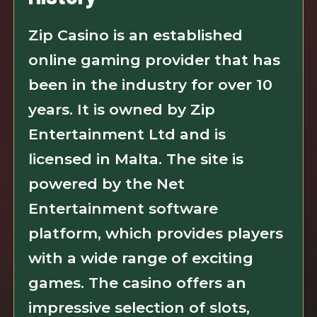
Zip Casino is an established
online gaming provider that has
been in the industry for over 10
years. It is owned by Zip
Entertainment Ltd and is
licensed in Malta. The site is
powered by the Net
Entertainment software
platform, which provides players
with a wide range of exciting
games. The casino offers an
impressive selection of slots,