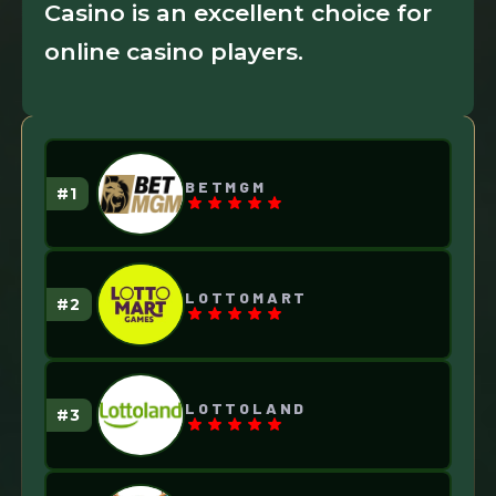
Casino is an excellent choice for
online casino players.
BETMGM
LOTTOMART
LOTTOLAND