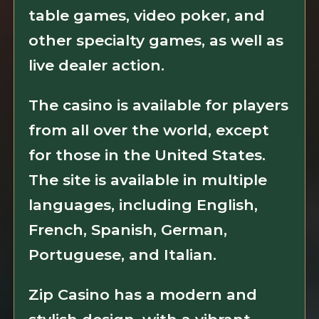
table games, video poker, and
other specialty games, as well as
live dealer action.
The casino is available for players
from all over the world, except
for those in the United States.
The site is available in multiple
languages, including English,
French, Spanish, German,
Portuguese, and Italian.
Zip Casino has a modern and