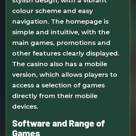
stylish design, with a vibrant
colour scheme and easy
navigation. The homepage is
simple and intuitive, with the
main games, promotions and
other features clearly displayed.
The casino also has a mobile
version, which allows players to
access a selection of games
directly from their mobile
devices.
Software and Range of
Games