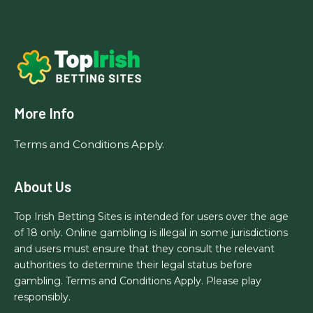
More Info
Terms and Conditions Apply.
About Us
Top Irish Betting Sites is intended for users over the age
of 18 only. Online gambling is illegal in some jurisdictions
and users must ensure that they consult the relevant
authorities to determine their legal status before
gambling. Terms and Conditions Apply. Please play
responsibly.