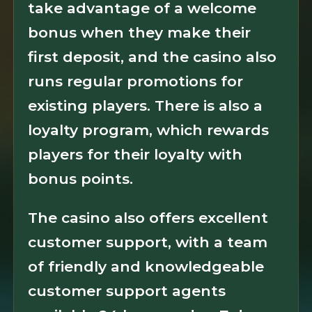
take advantage of a welcome
bonus when they make their
first deposit, and the casino also
runs regular promotions for
existing players. There is also a
loyalty program, which rewards
players for their loyalty with
bonus points.
The casino also offers excellent
customer support, with a team
of friendly and knowledgeable
customer support agents