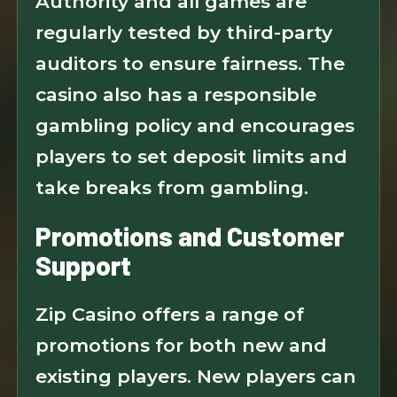
Authority and all games are
regularly tested by third-party
auditors to ensure fairness. The
casino also has a responsible
gambling policy and encourages
players to set deposit limits and
take breaks from gambling.
Promotions and Customer
Support
Zip Casino offers a range of
promotions for both new and
existing players. New players can