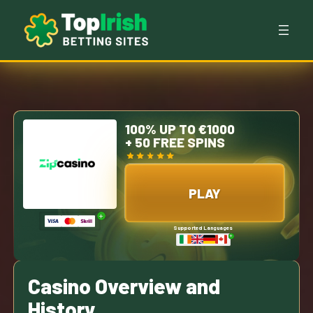
100% UP TO €1000
+ 50 FREE SPINS
PLAY
Casino Overview and
History