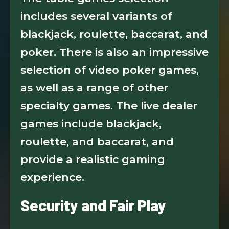
includes several variants of
blackjack, roulette, baccarat, and
poker. There is also an impressive
selection of video poker games,
as well as a range of other
specialty games. The live dealer
games include blackjack,
roulette, and baccarat, and
provide a realistic gaming
experience.
Security and Fair Play