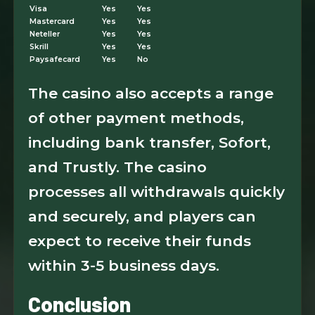
The casino also accepts a range
of other payment methods,
including bank transfer, Sofort,
and Trustly. The casino
processes all withdrawals quickly
and securely, and players can
expect to receive their funds
within 3-5 business days.
Conclusion