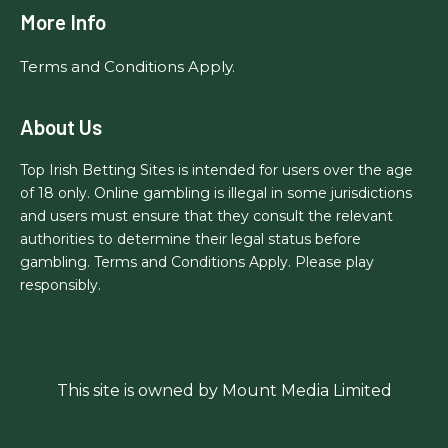
More Info
Terms and Conditions Apply.
About Us
Top Irish Betting Sites is intended for users over the age
of 18 only. Online gambling is illegal in some jurisdictions
and users must ensure that they consult the relevant
authorities to determine their legal status before
gambling. Terms and Conditions Apply. Please play
responsibly.
This site is owned by Mount Media Limited