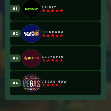
SPINIT
SPINBARA
ALLYSPIN
VEGAS NOW