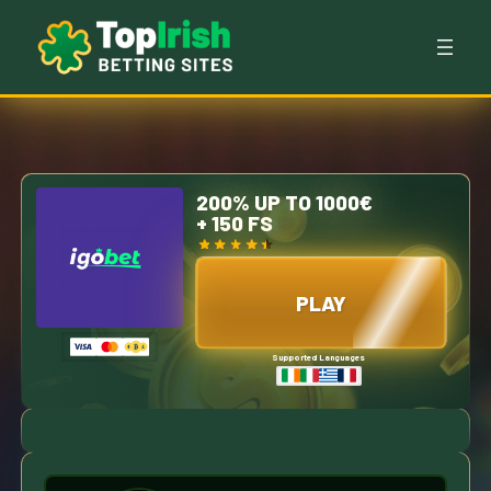
200% UP TO 1000€
+ 150 FS
PLAY