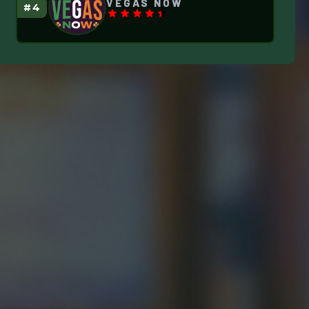
VEGAS NOW