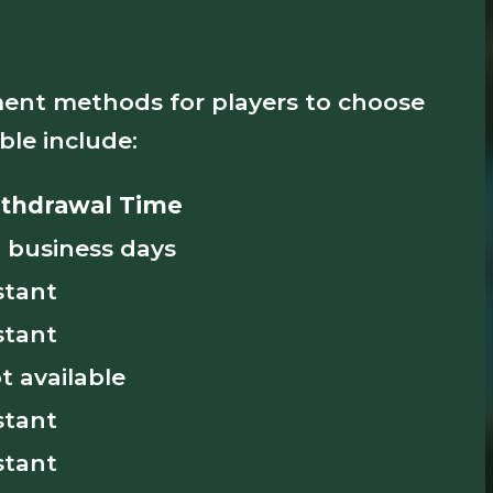
ment methods for players to choose
le include:
thdrawal Time
3 business days
stant
stant
t available
stant
stant