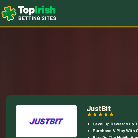
JustBit
Level Up Rewards Up T
Purchase & Play With 
Play On The Mobile Ap