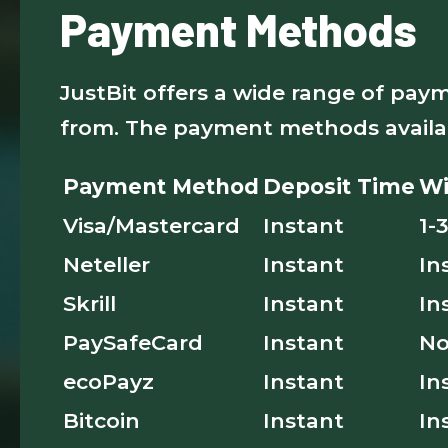
Payment Methods
JustBit offers a wide range of pay
from. The payment methods availab
Payment Method
Deposit Time
Wi
Visa/Mastercard
Instant
1-
Neteller
Instant
In
Skrill
Instant
In
PaySafeCard
Instant
No
ecoPayz
Instant
In
Bitcoin
Instant
In