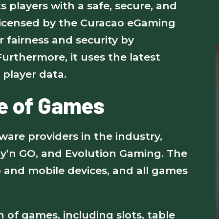
s players with a safe, secure, and
 licensed by the Curacao eGaming
r fairness and security by
urthermore, it uses the latest
 player data.
e of Games
ware providers in the industry,
ay’n GO, and Evolution Gaming. The
p and mobile devices, and all games
n of games, including slots, table