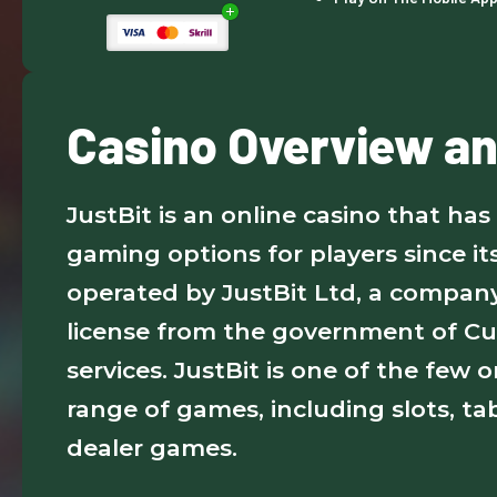
Casino Overview an
JustBit is an online casino that ha
gaming options for players since it
operated by JustBit Ltd, a company
license from the government of Cu
services. JustBit is one of the few 
range of games, including slots, ta
dealer games.