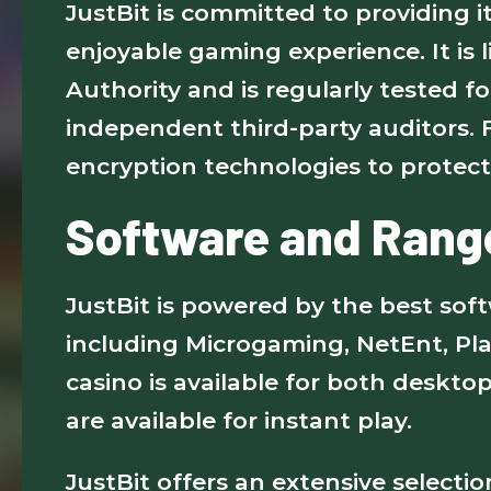
JustBit is committed to providing it
enjoyable gaming experience. It is
Authority and is regularly tested fo
independent third-party auditors. F
encryption technologies to protect
Software and Rang
JustBit is powered by the best soft
including Microgaming, NetEnt, Pl
casino is available for both deskto
are available for instant play.
JustBit offers an extensive selectio