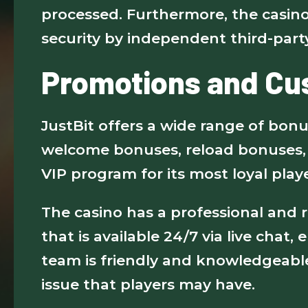
processed. Furthermore, the casino 
security by independent third-party
Promotions and Cu
JustBit offers a wide range of bon
welcome bonuses, reload bonuses, an
VIP program for its most loyal playe
The casino has a professional and
that is available 24/7 via live chat
team is friendly and knowledgeabl
issue that players may have.