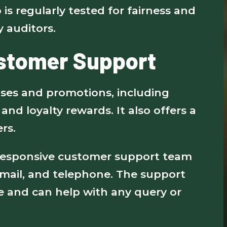
is regularly tested for fairness and
 auditors.
stomer Support
uses and promotions, including
d loyalty rewards. It also offers a
rs.
 responsive customer support team
, email, and telephone. The support
e and can help with any query or