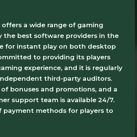
at offers a wide range of gaming
y the best software providers in the
le for instant play on both desktop
ommitted to providing its players
gaming experience, and it is regularly
 independent third-party auditors.
e of bonuses and promotions, and a
er support team is available 24/7.
 of payment methods for players to