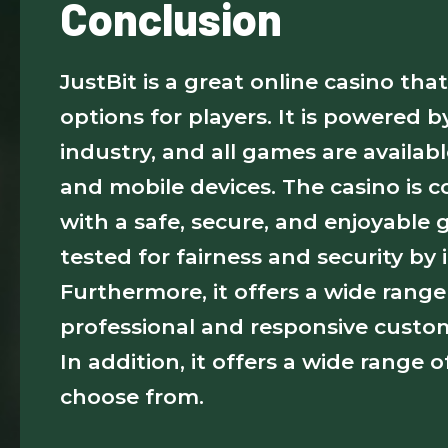
Conclusion
JustBit is a great online casino th
options for players. It is powered b
industry, and all games are availab
and mobile devices. The casino is c
with a safe, secure, and enjoyable 
tested for fairness and security by
Furthermore, it offers a wide rang
professional and responsive custom
In addition, it offers a wide range
choose from.