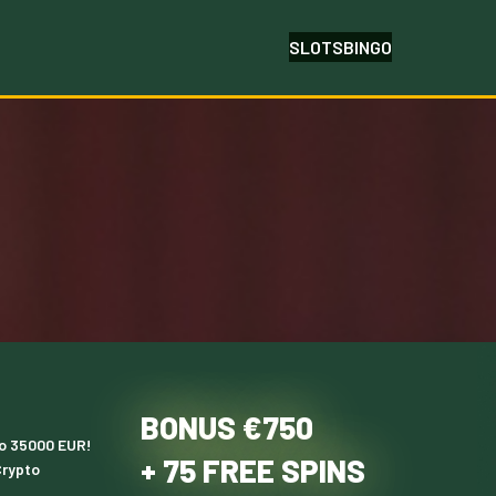
SLOTS
BINGO
BONUS €750
o 35000 EUR!
+ 75 FREE SPINS
Crypto
p