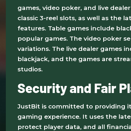
games, video poker, and live dealer
classic 3-reel slots, as well as the 
features. Table games include black
popular games. The video poker sel
variations. The live dealer games i
blackjack, and the games are strea
studios.
Security and Fair P
JustBit is committed to providing i
gaming experience. It uses the lat
protect player data, and all financi