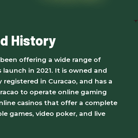
d History
s been offering a wide range of
s launch in 2021. It is owned and
 registered in Curacao, and has a
racao to operate online gaming
online casinos that offer a complete
ble games, video poker, and live