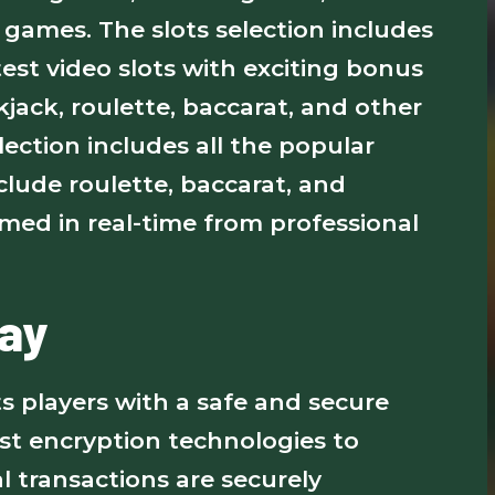
 games. The slots selection includes
latest video slots with exciting bonus
jack, roulette, baccarat, and other
ection includes all the popular
nclude roulette, baccarat, and
med in real-time from professional
lay
ts players with a safe and secure
est encryption technologies to
al transactions are securely