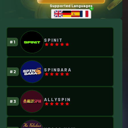
SPINIT
SPINBARA
ALLYSPIN